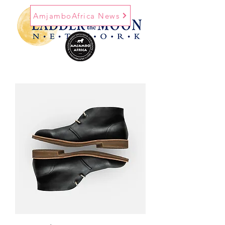
AmjamboAfrica News