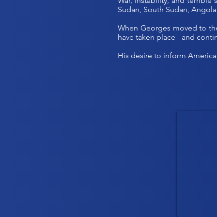
War, instability, and terribl
Sudan, South Sudan, Angola
When Georges moved to the U
have taken place - and contin
His desire to inform America