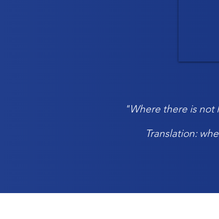
"Where there is not h
Translation: whe