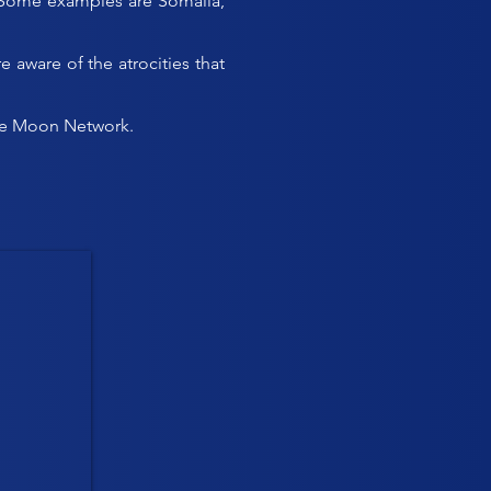
ll. Some examples are Somalia,
aware of the atrocities that
 the Moon Network.