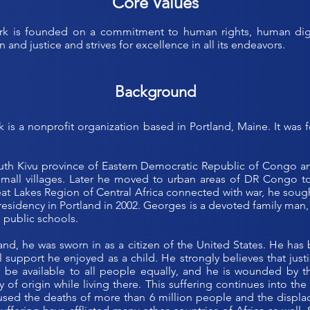
Core Values
 is founded on a commitment to human rights, human digni
 and justice and strives for excellence in all its endeavors.
Background
 is a nonprofit organization based in Portland, Maine. It wa
th Kivu province of Eastern Democratic Republic of Congo and 
all villages. Later he moved to urban areas of DR Congo to 
Great Lakes Region of Central Africa connected with war, he sou
residency in Portland in 2002. Georges is a devoted family man,
 public schools.
tland, he was sworn in as a citizen of the United States. He has 
 support he enjoyed as a child. He strongly believes that justi
 be available to all people equally, and he is wounded by th
y of origin while living there. This suffering continues into t
used the deaths of more than 6 million people and the displac