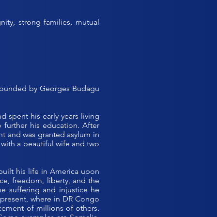
ty, strong families, mutual
s founded by Georges Budagu
spent his early years living
further his education. After
ght and was granted asylum in
 with a beautiful wife and two
built his life in America upon
ce, freedom, liberty, and the
e suffering and injustice he
he present, where in DR Congo
ement of millions of others.