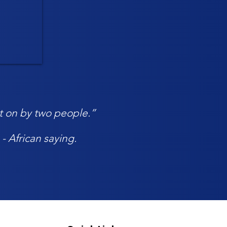
ept on by two people.”
- African saying.