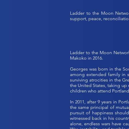
Ladder to the Moon Network
support, peace, reconciliation
Ladder to the Moon Network
Makoko in 2016.
Georges was born in the Sou
among extended family in sm
surviving atrocities in the 
the United States, taking up 
children who attend Portland
In 2011, after 9 years in Por
the same principal of mutual
pursuit of happiness should
witnessed back in his countr
alone, endless wars have ca