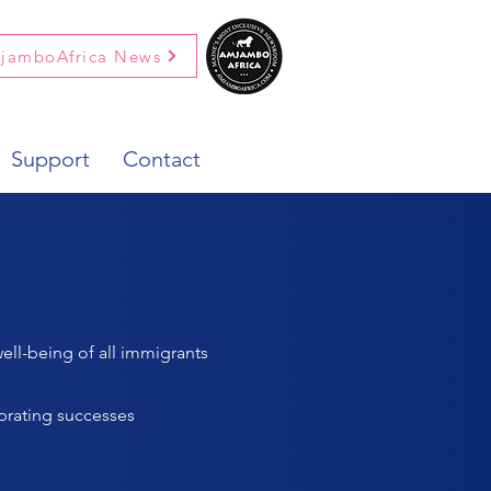
jamboAfrica News
Support
Contact
ell-being of all immigrants
brating successes