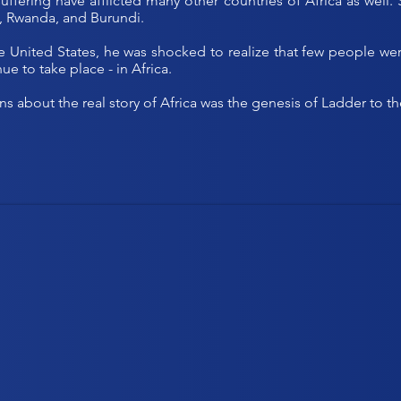
e suffering have afflicted many other countries of Africa as we
, Rwanda, and Burundi.
nited States, he was shocked to realize that few people were 
ue to take place - in Africa.
ns about the real story of Africa was the genesis of Ladder to