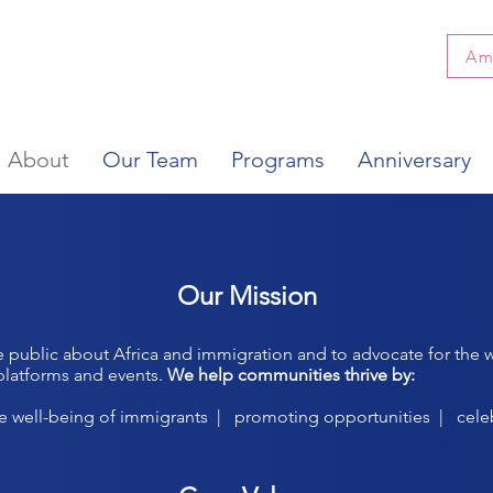
Am
About
Our Team
Programs
Anniversary
Our Mission
e public about Africa and immigration and to advocate for the w
platforms and events.
We help communities thrive by:
he well-being of immigrants | promoting opportunities | cele