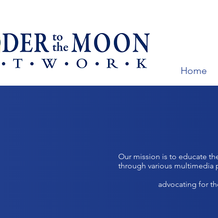
Home
Our mission is to educate th
through various multimedia 
advocating for t