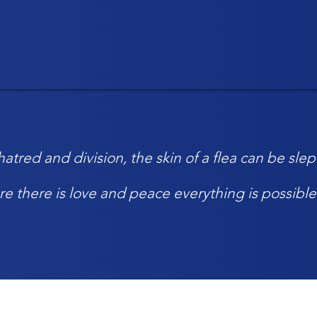
atred and division, the skin of a flea can be sl
re there is love and peace everything is possible 