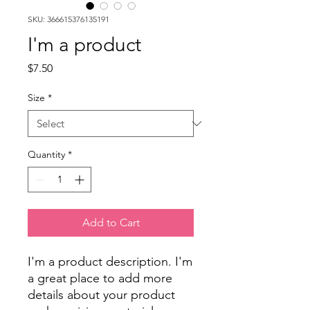
SKU: 366615376135191
I'm a product
Price
$7.50
Size
*
Quantity
*
Add to Cart
I'm a product description. I'm 
a great place to add more 
details about your product 