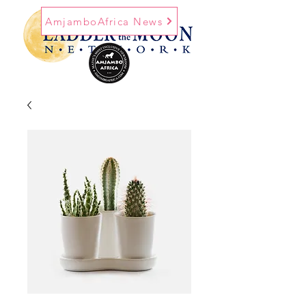
AmjamboAfrica News