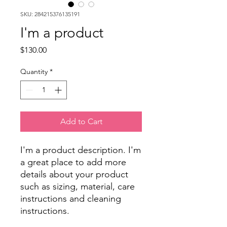
SKU: 284215376135191
I'm a product
Price
$130.00
Quantity
*
Add to Cart
I'm a product description. I'm 
a great place to add more 
details about your product 
such as sizing, material, care 
instructions and cleaning 
instructions.