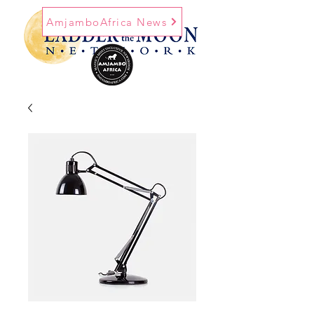
AmjamboAfrica News