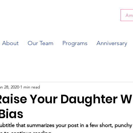
Am
About
Our Team
Programs
Anniversary
an 28, 2020
1 min read
Raise Your Daughter W
Bias
ubtitle that summarizes your post in a few short, punch