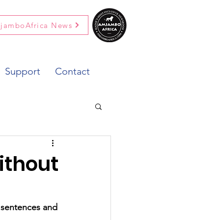
jamboAfrica News
Support
Contact
ithout
y sentences and 