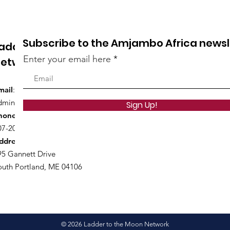
College Degrees
Pare
Subscribe to the Amjambo Africa newsl
adder to the Moon
Enter your email here
etwork
mail
:
dmin@laddertothemoonnetwork.org
Sign Up!
hone
:
07-200-5827
ddress
:
95 Gannett Drive
outh Portland, ME 04106
© 2026 Ladder to the Moon Network