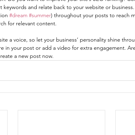
nt keywords and relate back to your website or business.
ion 
#dream
#summer
) throughout your posts to reach 
rch for relevant content. 
ite a voice, so let your business’ personality shine thr
re in your post or add a video for extra engagement. Are
create a new post now. 