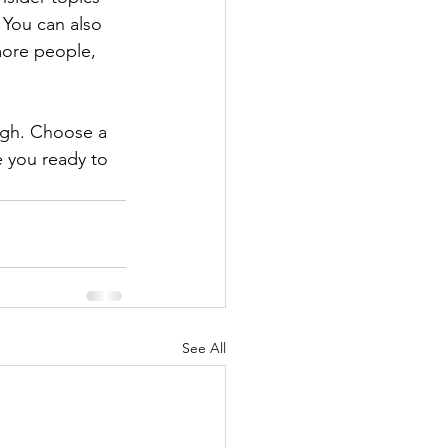
 You can also 
more people, 
ough. Choose a 
 you ready to 
See All