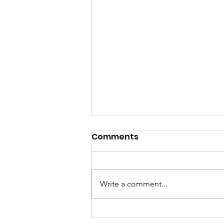
Comments
Write a comment...
Female Robotics Team