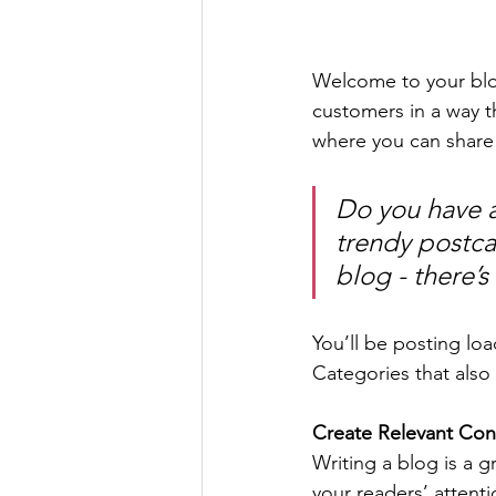
Welcome to your blog
customers in a way th
where you can share
Do you have a
trendy postcar
blog - there’s
You’ll be posting lo
Categories that also 
Create Relevant Con
Writing a blog is a g
your readers’ attent