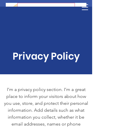
AmjamboAfrica News
Privacy Policy
I’m a privacy policy section. I’m a great
place to inform your visitors about how
you use, store, and protect their personal
information. Add details such as what
information you collect, whether it be
email addresses, names or phone