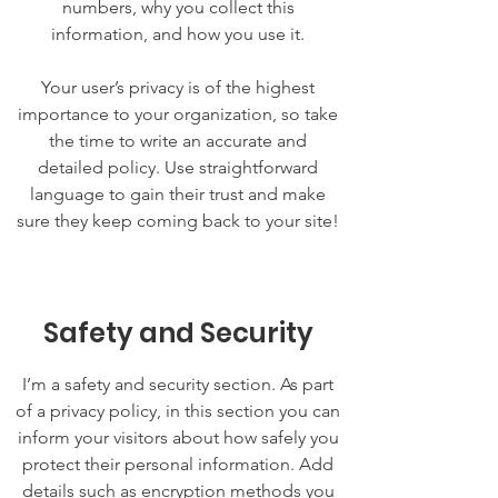
numbers, why you collect this
information, and how you use it.
Your user’s privacy is of the highest
importance to your organization, so take
the time to write an accurate and
detailed policy. Use straightforward
language to gain their trust and make
sure they keep coming back to your site!
Safety and Security
I’m a safety and security section. As part
of a privacy policy, in this section you can
inform your visitors about how safely you
protect their personal information. Add
details such as encryption methods you