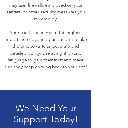
may use, firewalls employed on your
servers, or other security measures you
my employ.
Your user’s security is of the highest
importance to your organization, so take
the time to write an accurate and
detailed policy. Use straightforward
language to gain their trust and make
sure they keep coming back to your site!
We Need Your
Support Today!