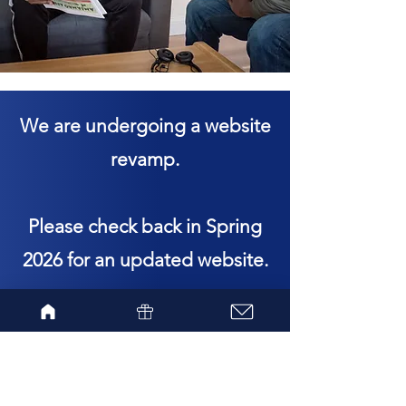
We are undergoing a website
revamp.
Please check back in Spring
2026 for an updated website.
Subscribe to the Amjambo
Africa newsletter