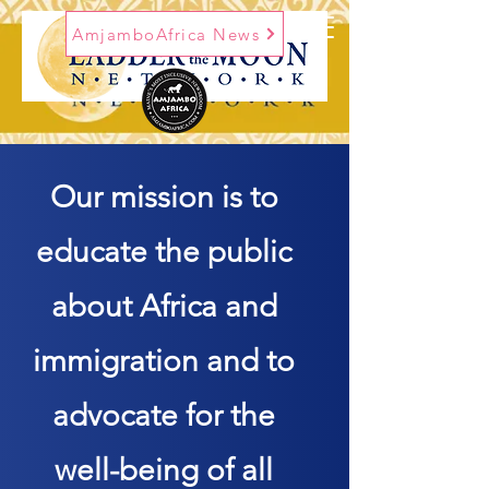
AmjamboAfrica News
Our mission is to
educate the public
about Africa and
immigration and to
advocate for the
well-being of all